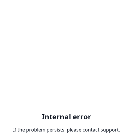
Internal error
If the problem persists, please contact support.