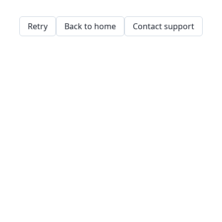
Retry
Back to home
Contact support