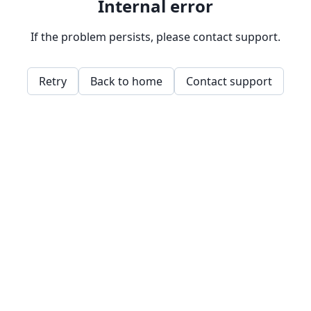
Internal error
If the problem persists, please contact support.
Retry
Back to home
Contact support