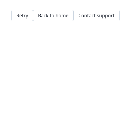
Retry
Back to home
Contact support