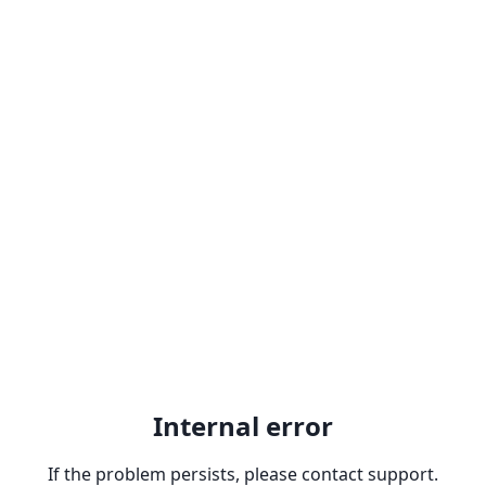
Internal error
If the problem persists, please contact support.