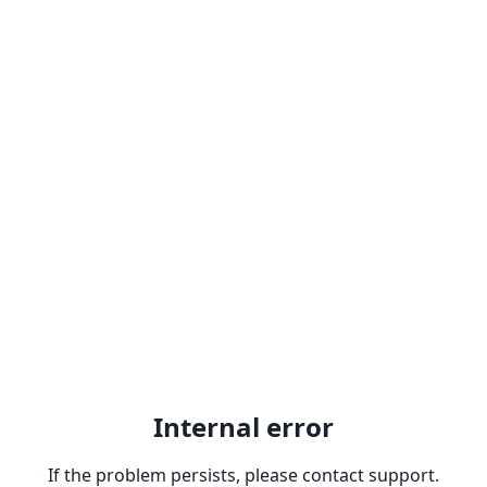
Internal error
If the problem persists, please contact support.