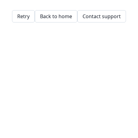
Retry
Back to home
Contact support