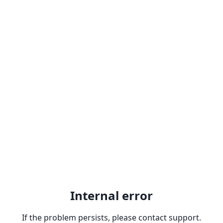
Internal error
If the problem persists, please contact support.