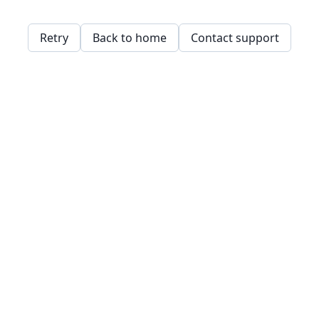
Retry
Back to home
Contact support