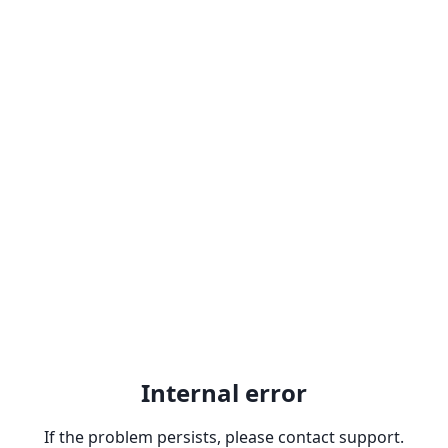
Internal error
If the problem persists, please contact support.