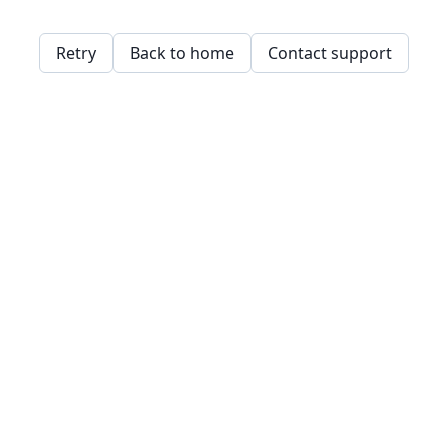
Retry
Back to home
Contact support