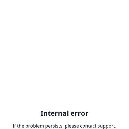
Internal error
If the problem persists, please contact support.