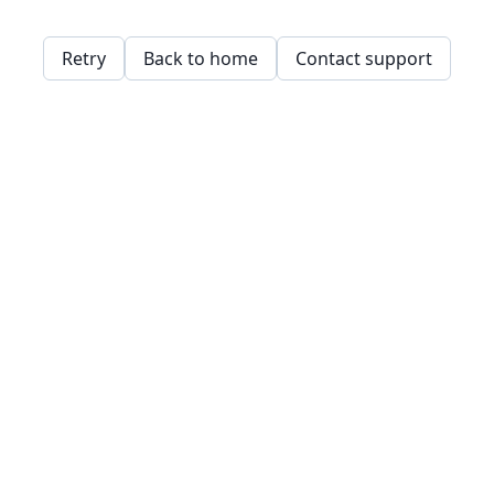
Retry
Back to home
Contact support