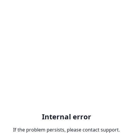
Internal error
If the problem persists, please contact support.