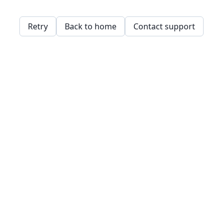
Retry
Back to home
Contact support