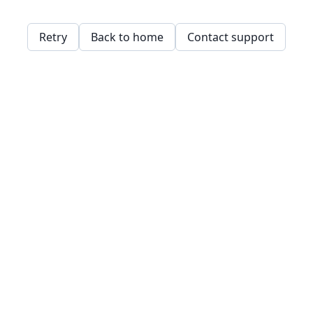
Retry
Back to home
Contact support