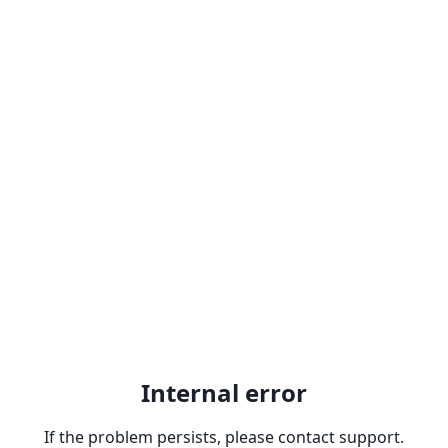
Internal error
If the problem persists, please contact support.