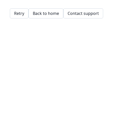
Retry
Back to home
Contact support