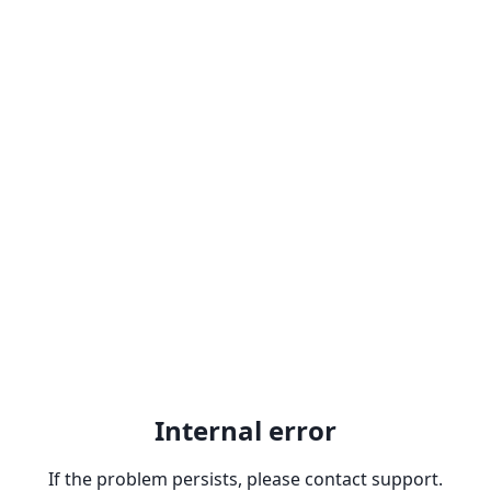
Internal error
If the problem persists, please contact support.