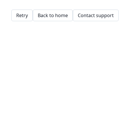
Retry
Back to home
Contact support