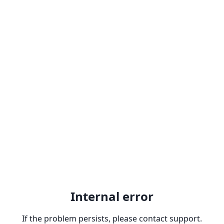
Internal error
If the problem persists, please contact support.