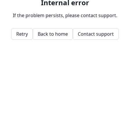
Internal error
If the problem persists, please contact support.
Retry
Back to home
Contact support