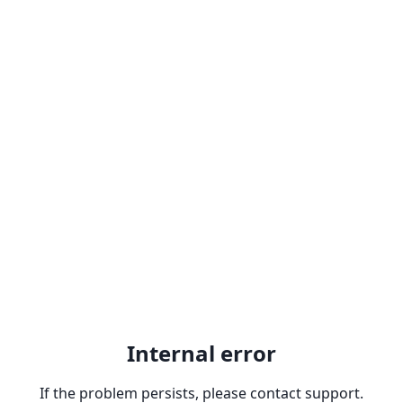
Internal error
If the problem persists, please contact support.