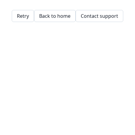
Retry
Back to home
Contact support