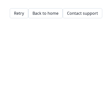
Retry
Back to home
Contact support