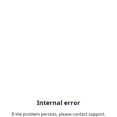
Internal error
If the problem persists, please contact support.