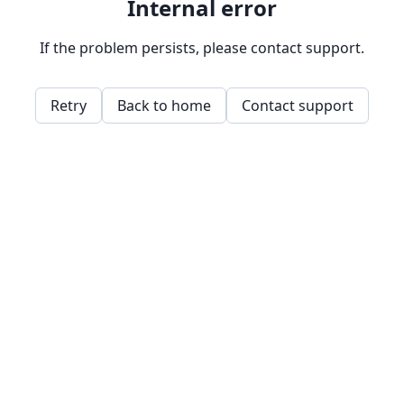
Internal error
If the problem persists, please contact support.
Retry
Back to home
Contact support