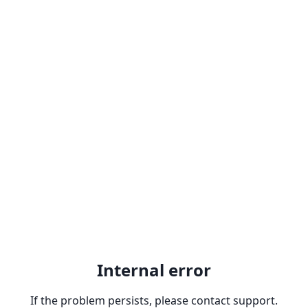
Internal error
If the problem persists, please contact support.