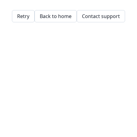
Retry
Back to home
Contact support