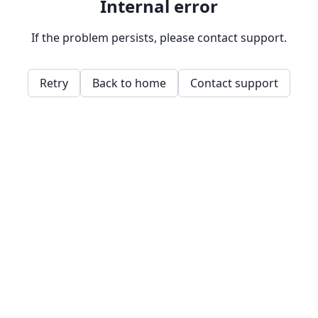
Internal error
If the problem persists, please contact support.
Retry
Back to home
Contact support