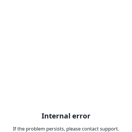
Internal error
If the problem persists, please contact support.