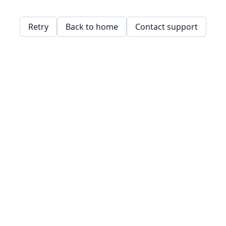
Retry
Back to home
Contact support