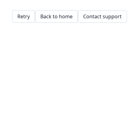
Retry
Back to home
Contact support