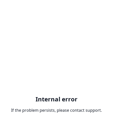
Internal error
If the problem persists, please contact support.