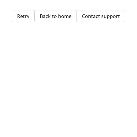
Retry
Back to home
Contact support