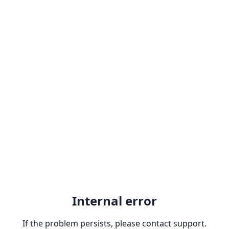
Internal error
If the problem persists, please contact support.