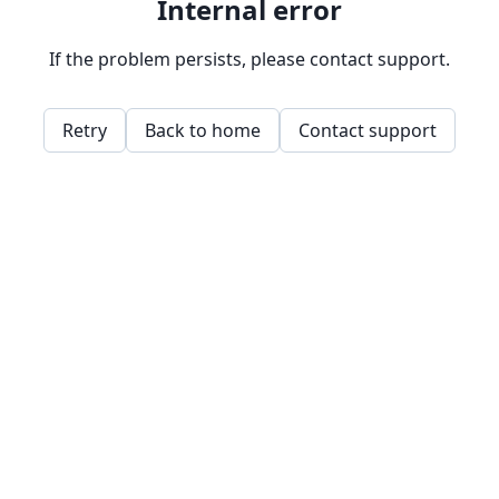
Internal error
If the problem persists, please contact support.
Retry
Back to home
Contact support