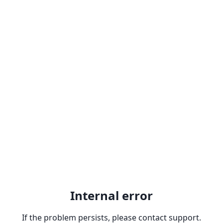
Internal error
If the problem persists, please contact support.