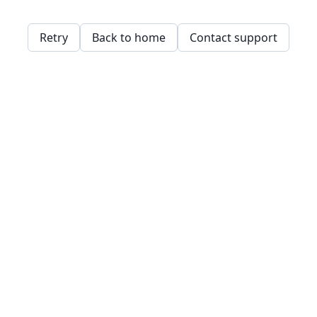
Retry
Back to home
Contact support