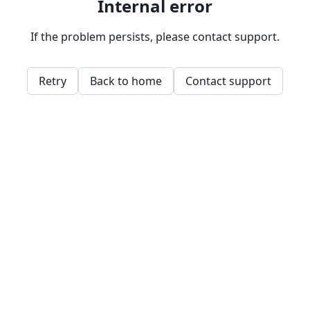
Internal error
If the problem persists, please contact support.
Retry
Back to home
Contact support