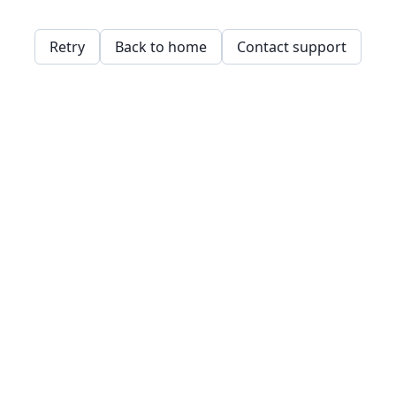
Retry
Back to home
Contact support