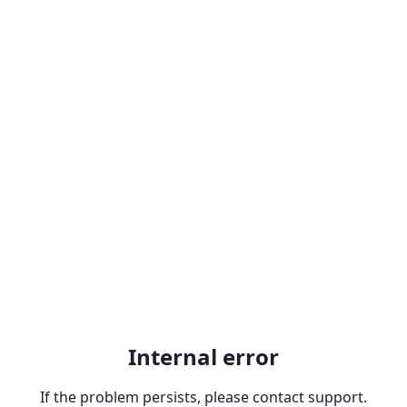
Internal error
If the problem persists, please contact support.