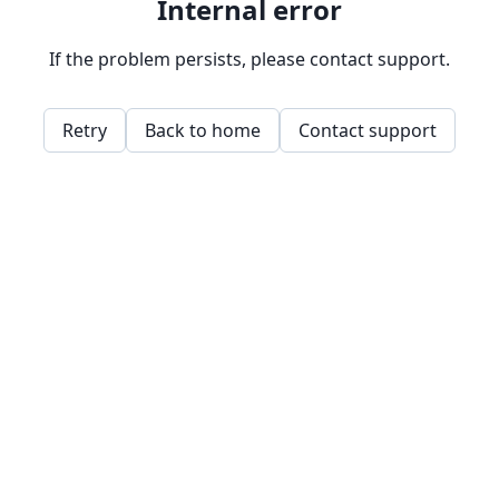
Internal error
If the problem persists, please contact support.
Retry
Back to home
Contact support