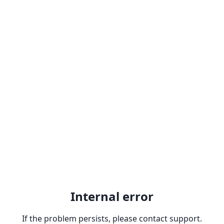
Internal error
If the problem persists, please contact support.