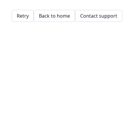
Retry
Back to home
Contact support