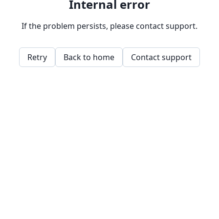
Internal error
If the problem persists, please contact support.
Retry
Back to home
Contact support