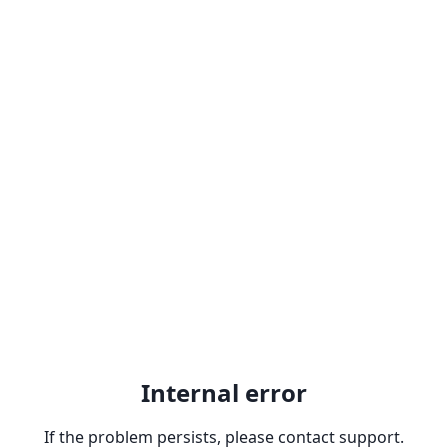
Internal error
If the problem persists, please contact support.