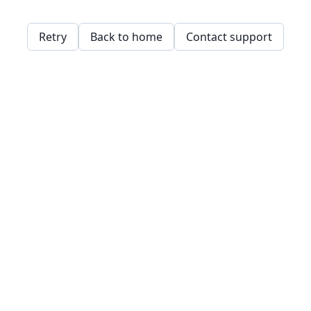
Retry
Back to home
Contact support