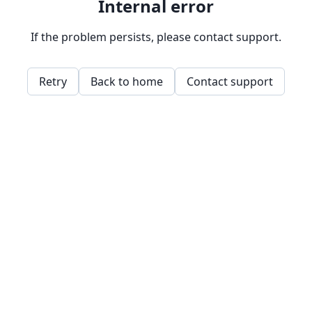
Internal error
If the problem persists, please contact support.
Retry
Back to home
Contact support