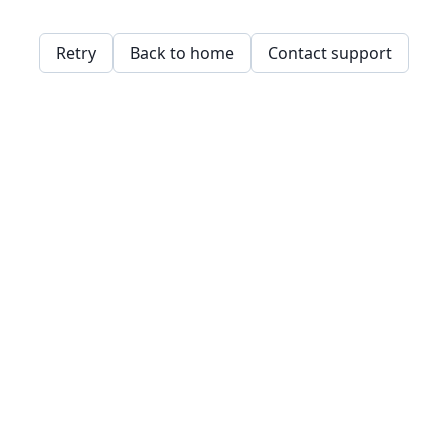
Retry
Back to home
Contact support