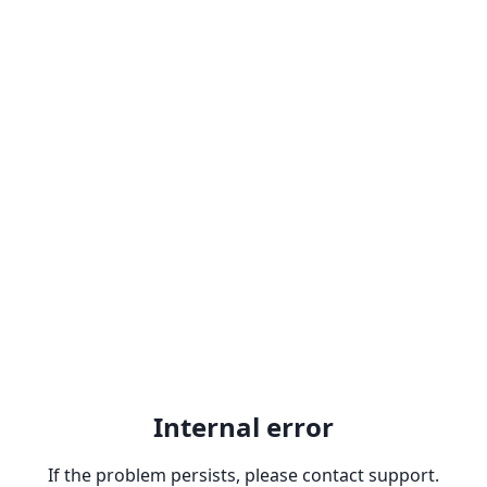
Internal error
If the problem persists, please contact support.