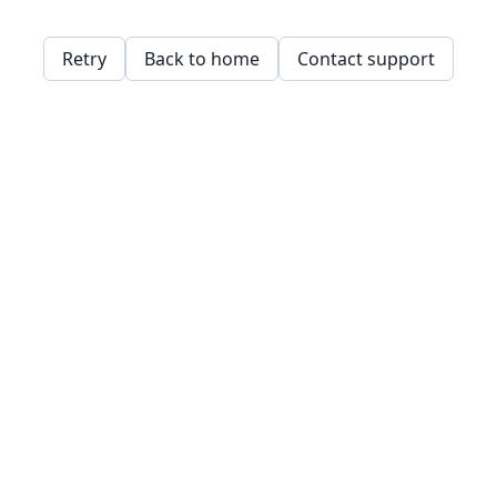
Retry
Back to home
Contact support