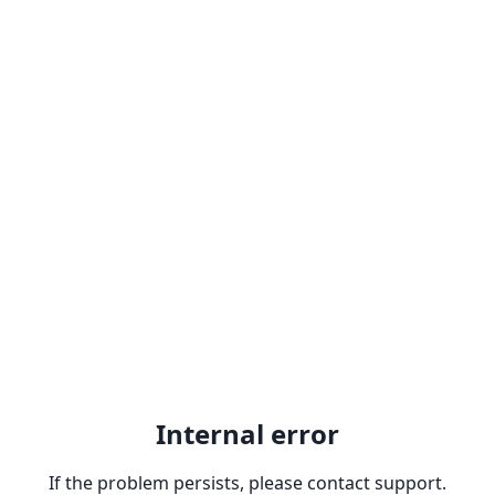
Internal error
If the problem persists, please contact support.