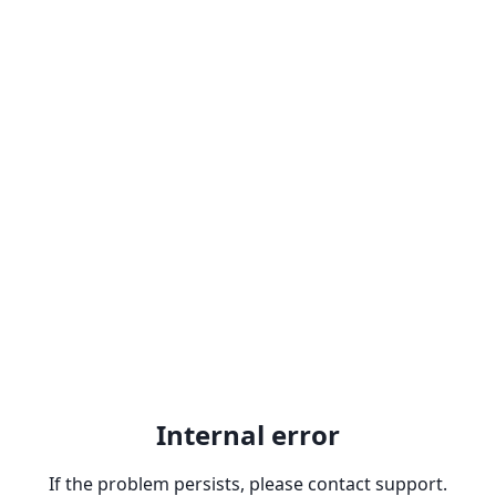
Internal error
If the problem persists, please contact support.