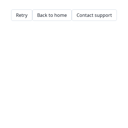
Retry
Back to home
Contact support