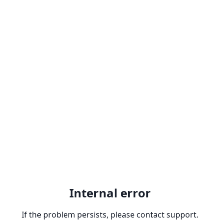
Internal error
If the problem persists, please contact support.