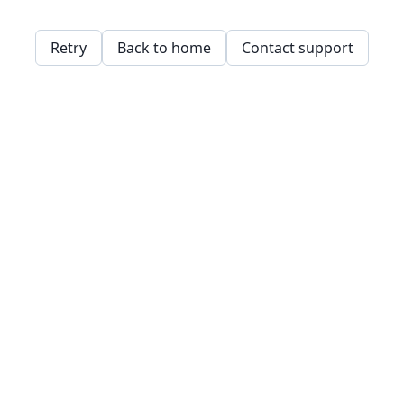
Retry
Back to home
Contact support