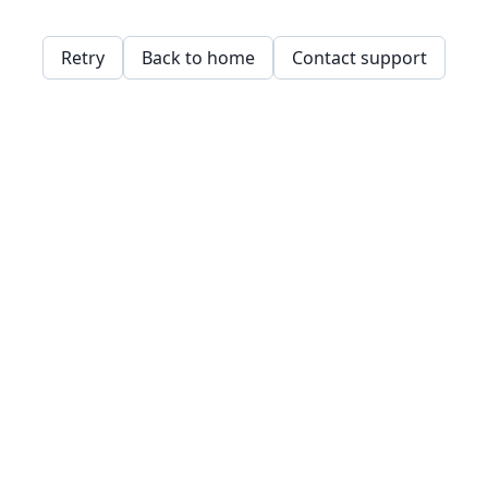
Retry
Back to home
Contact support