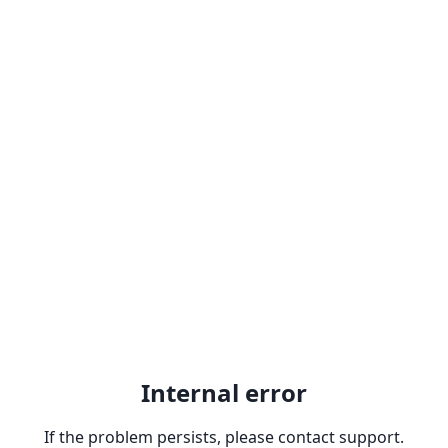
Internal error
If the problem persists, please contact support.