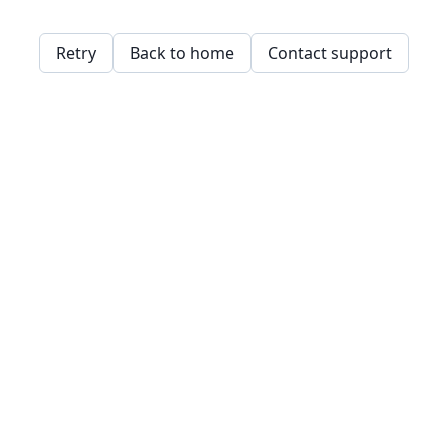
Retry
Back to home
Contact support