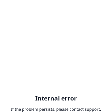
Internal error
If the problem persists, please contact support.