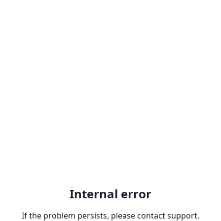
Internal error
If the problem persists, please contact support.