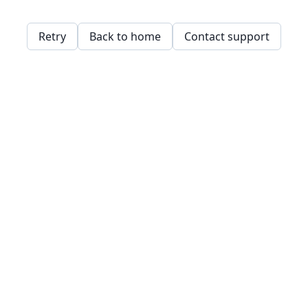
Retry
Back to home
Contact support