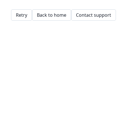
Retry
Back to home
Contact support