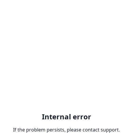
Internal error
If the problem persists, please contact support.