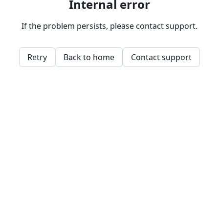
Internal error
If the problem persists, please contact support.
Retry
Back to home
Contact support