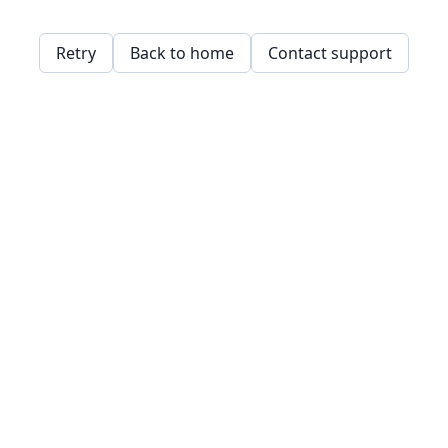
Retry
Back to home
Contact support