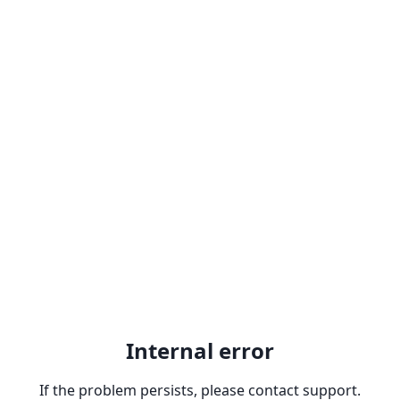
Internal error
If the problem persists, please contact support.