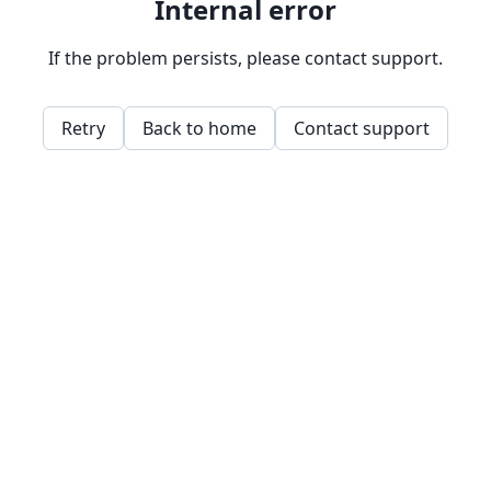
Internal error
If the problem persists, please contact support.
Retry
Back to home
Contact support