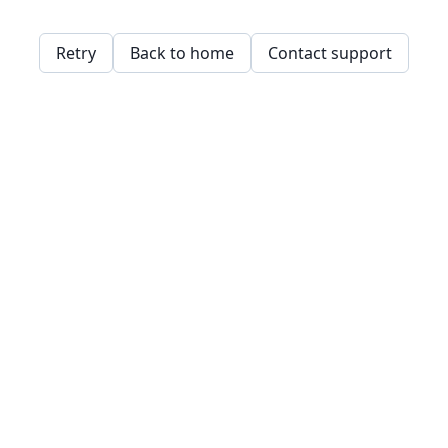
Retry
Back to home
Contact support