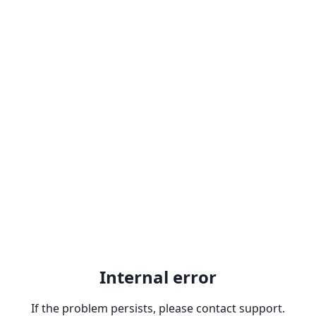
Internal error
If the problem persists, please contact support.