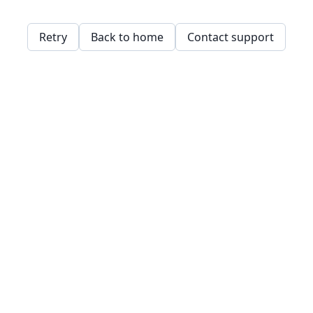
Retry
Back to home
Contact support