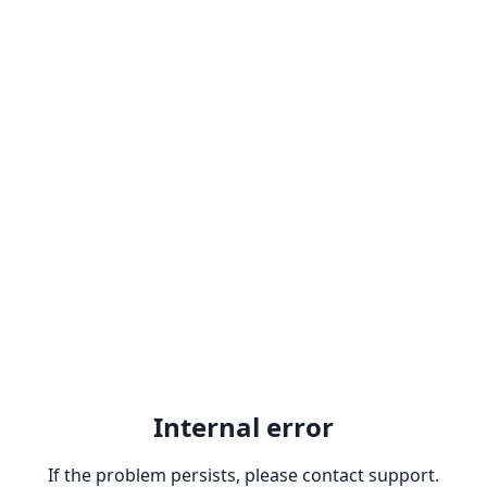
Internal error
If the problem persists, please contact support.