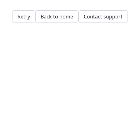
Retry
Back to home
Contact support