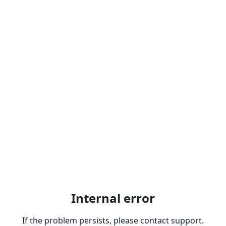
Internal error
If the problem persists, please contact support.