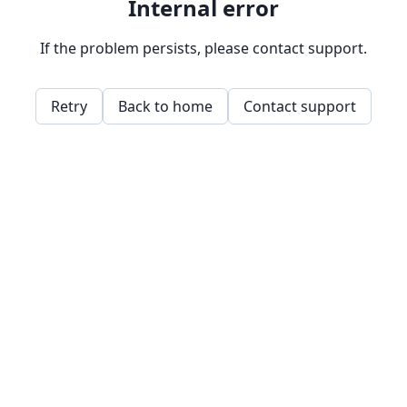
Internal error
If the problem persists, please contact support.
Retry
Back to home
Contact support