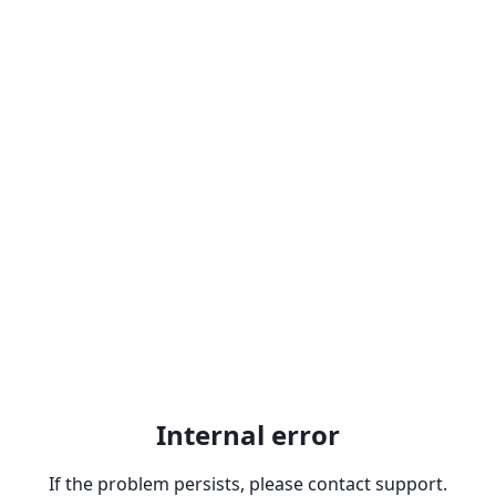
Internal error
If the problem persists, please contact support.