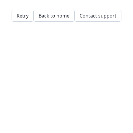
Retry
Back to home
Contact support