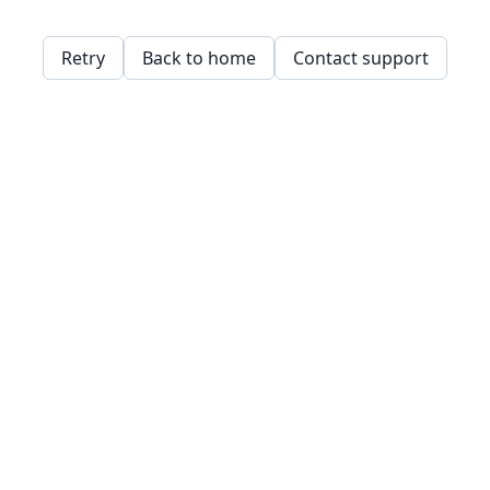
Retry
Back to home
Contact support