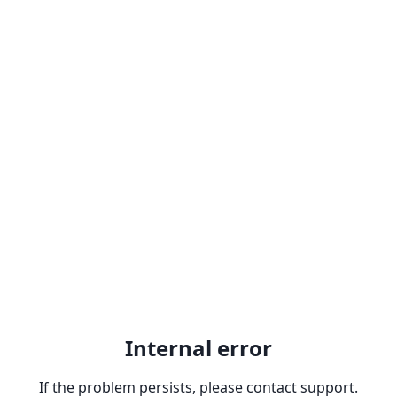
Internal error
If the problem persists, please contact support.