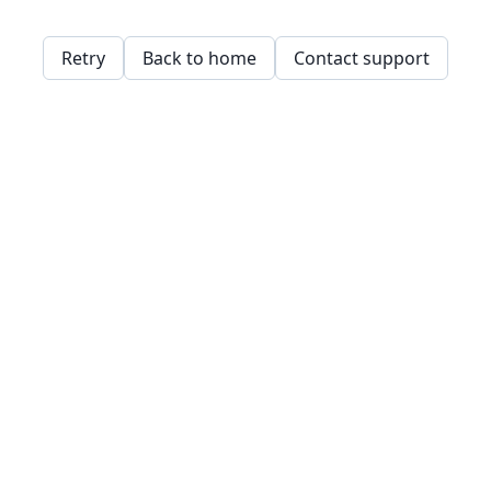
Retry
Back to home
Contact support