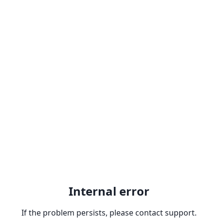
Internal error
If the problem persists, please contact support.