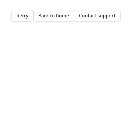
Retry
Back to home
Contact support