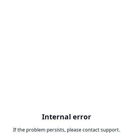
Internal error
If the problem persists, please contact support.