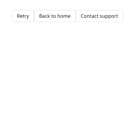
Retry
Back to home
Contact support