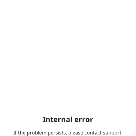
Internal error
If the problem persists, please contact support.