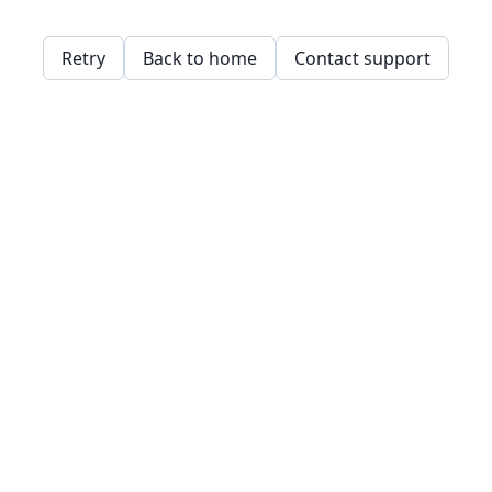
Retry
Back to home
Contact support