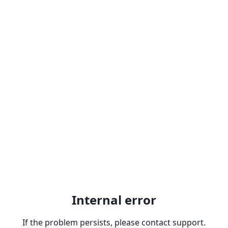
Internal error
If the problem persists, please contact support.